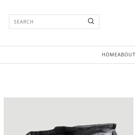
Search
HOME
ABOU