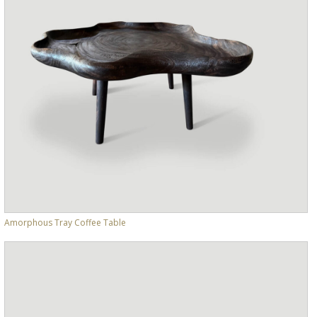
Amorphous Tray Coffee Table