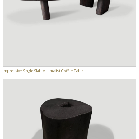
Impressive Single Slab Minimalist Coffee Table