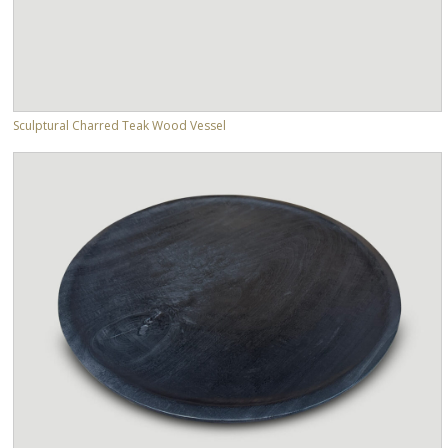
Sculptural Charred Teak Wood Vessel