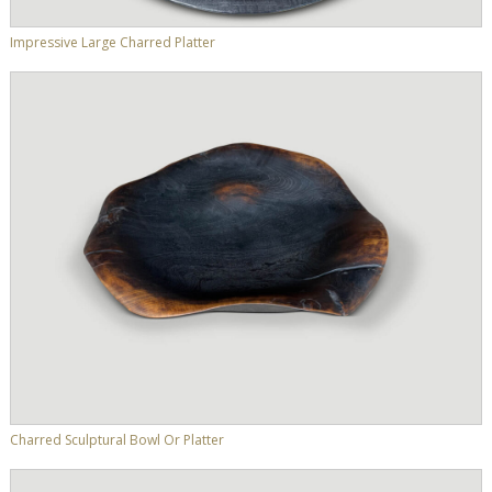
Impressive Large Charred Platter
Charred Sculptural Bowl Or Platter