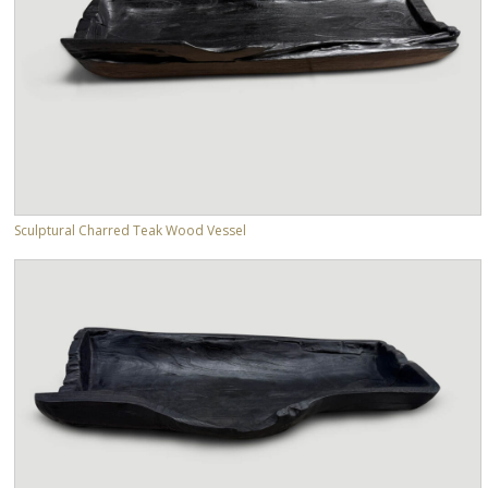
Sculptural Charred Teak Wood Vessel