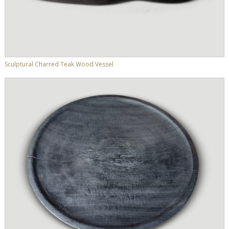
Sculptural Charred Teak Wood Vessel