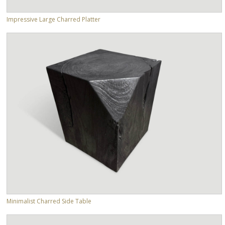
Impressive Large Charred Platter
Minimalist Charred Side Table