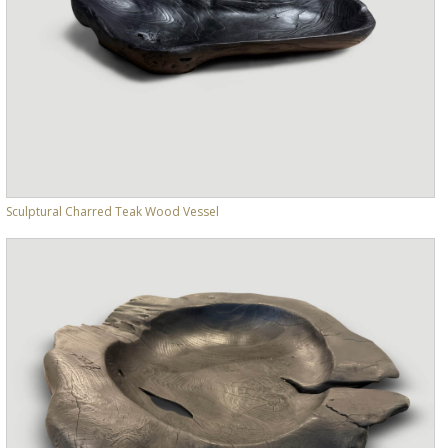
Sculptural Charred Teak Wood Vessel