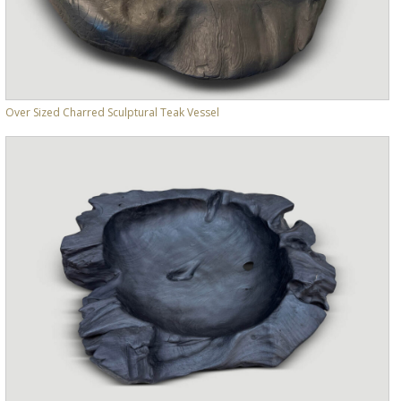
Over Sized Charred Sculptural Teak Vessel