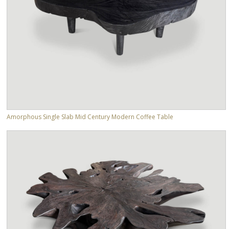
Amorphous Single Slab Mid Century Modern Coffee Table