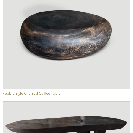
Pebble Style Charred Coffee Table