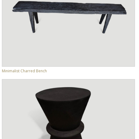
Minimalist Charred Bench