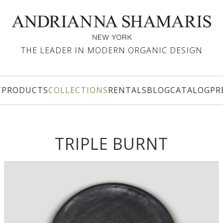
THE LEADER IN MODERN ORGANIC DESIGN
T
PRODUCTS
COLLECTIONS
RENTALS
BLOG
CATALOG
PR
TRIPLE BURNT