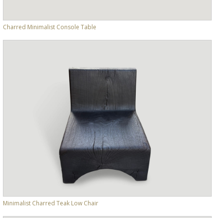
Charred Minimalist Console Table
Minimalist Charred Teak Low Chair