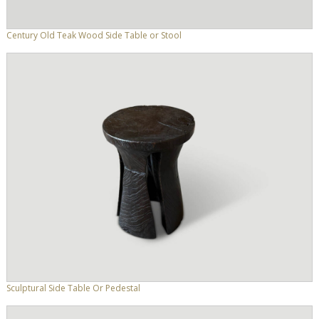
Century Old Teak Wood Side Table or Stool
Sculptural Side Table Or Pedestal