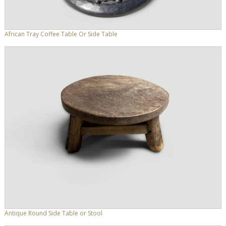
African Tray Coffee Table Or Side Table
Antique Round Side Table or Stool