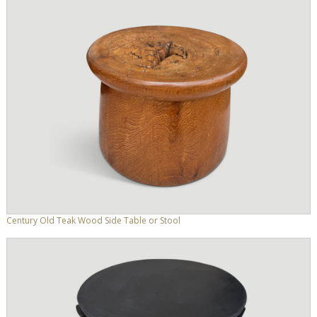
Century Old Teak Wood Side Table or Stool