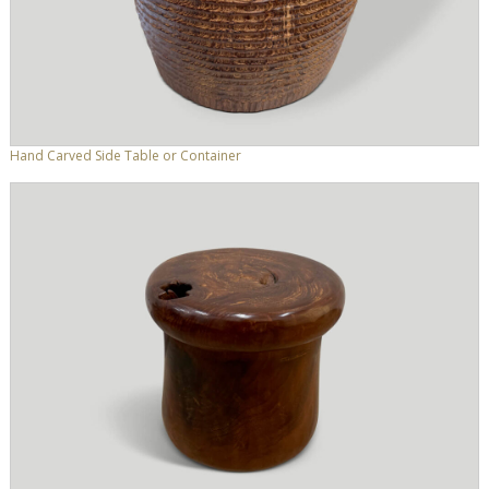
Hand Carved Side Table or Container