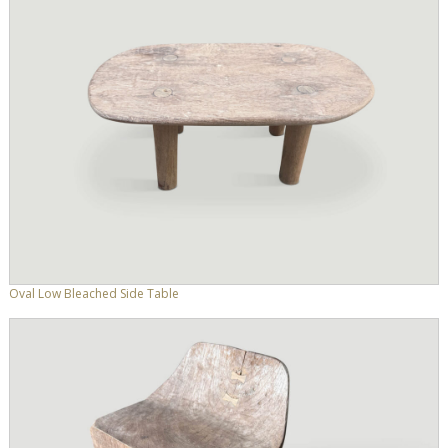
Oval Low Bleached Side Table