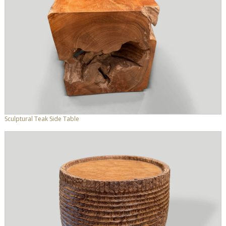
Sculptural Teak Side Table