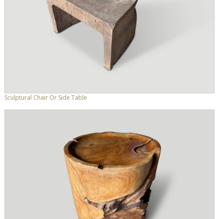
Sculptural Chair Or Side Table