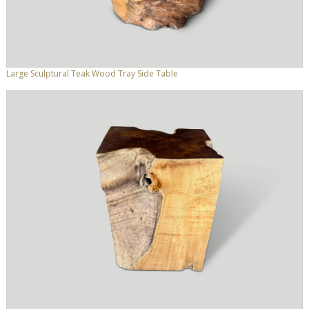
Large Sculptural Teak Wood Tray Side Table