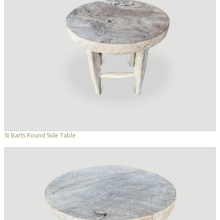
St Barts Round Side Table