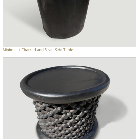
Minimalist Charred and Silver Side Table