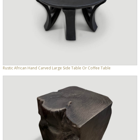
Rustic African Hand Carved Large Side Table Or Coffee Table