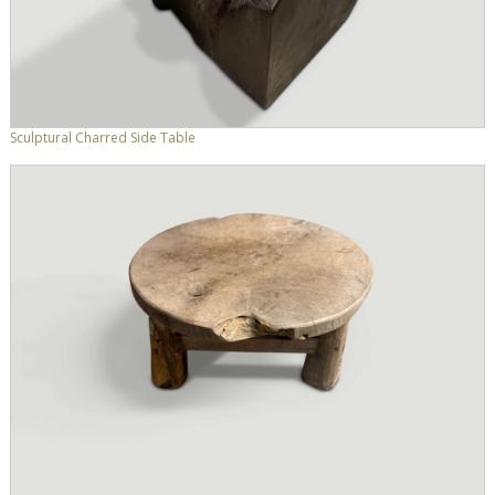
Sculptural Charred Side Table