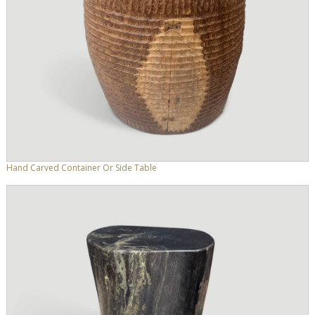
Hand Carved Container Or Side Table