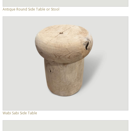
Antique Round Side Table or Stool
Wabi Sabi Side Table