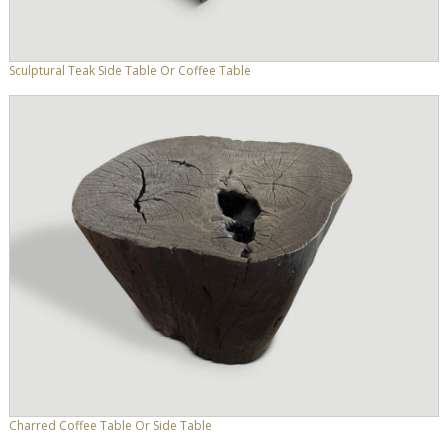
Sculptural Teak Side Table Or Coffee Table
Charred Coffee Table Or Side Table