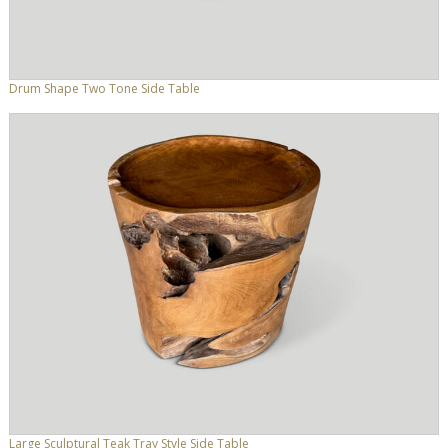
Drum Shape Two Tone Side Table
Large Sculptural Teak Tray Style Side Table