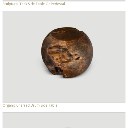
Sculptural Teak Side Table Or Pedestal
Organic Charred Drum Side Table