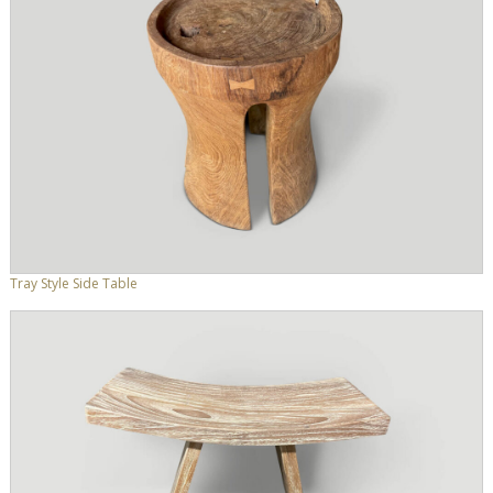
Tray Style Side Table