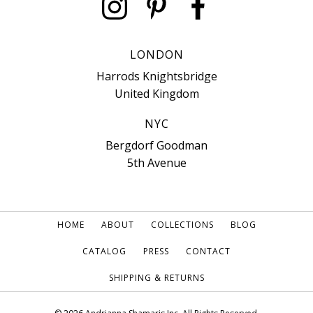
LONDON
Harrods Knightsbridge
United Kingdom
NYC
Bergdorf Goodman
5th Avenue
HOME
ABOUT
COLLECTIONS
BLOG
CATALOG
PRESS
CONTACT
SHIPPING & RETURNS