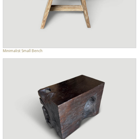
Minimalist Small Bench