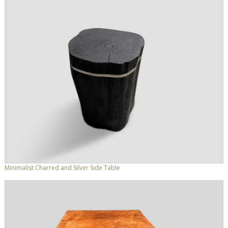
Minimalist Charred and Silver Side Table