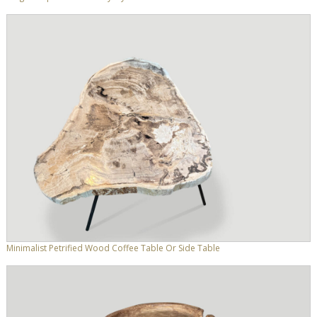
Minimalist Petrified Wood Coffee Table Or Side Table