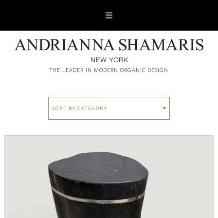
THE LEADER IN MODERN ORGANIC DESIGN