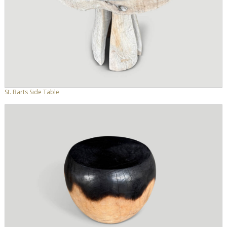
St. Barts Side Table