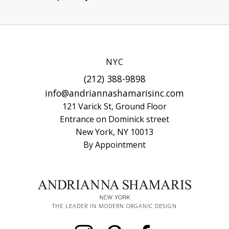
NYC
(212) 388-9898
info@andriannashamarisinc.com
121 Varick St, Ground Floor
Entrance on Dominick street
New York, NY 10013
By Appointment
THE LEADER IN MODERN ORGANIC DESIGN