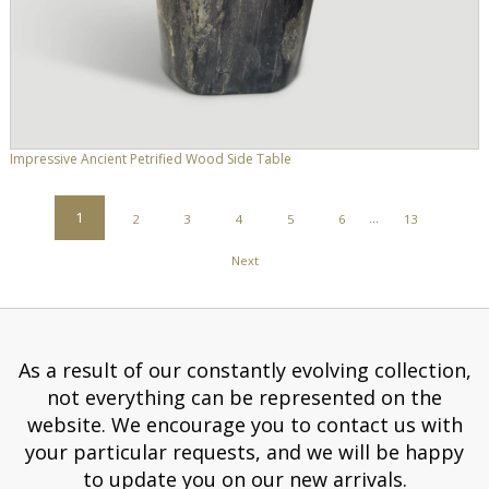
Impressive Ancient Petrified Wood Side Table
POSTS
1
2
3
4
5
6
…
13
PAGINATION
Next
As a result of our constantly evolving collection,
not everything can be represented on the
website. We encourage you to contact us with
your particular requests, and we will be happy
to update you on our new arrivals.