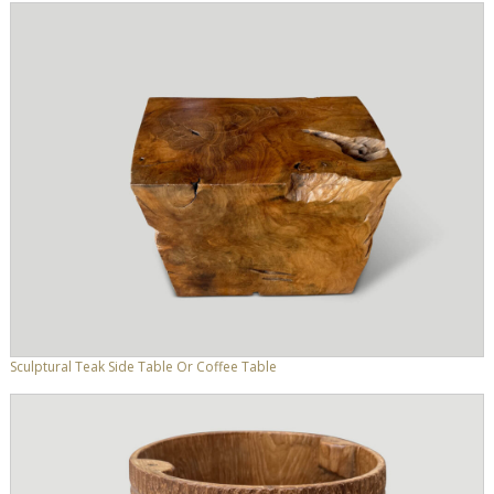
Sculptural Teak Side Table Or Coffee Table