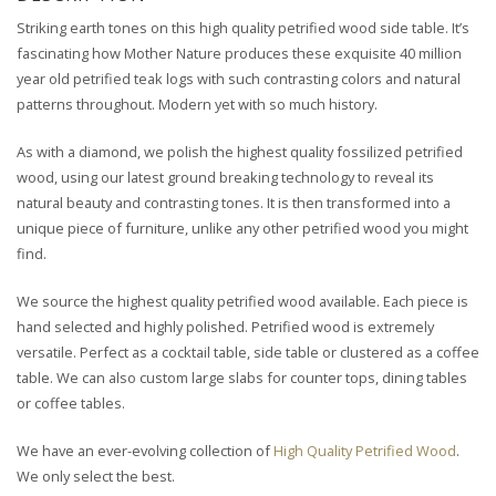
Striking earth tones on this high quality petrified wood side table. It’s
fascinating how Mother Nature produces these exquisite 40 million
year old petrified teak logs with such contrasting colors and natural
patterns throughout. Modern yet with so much history.
As with a diamond, we polish the highest quality fossilized petrified
wood, using our latest ground breaking technology to reveal its
natural beauty and contrasting tones. It is then transformed into a
unique piece of furniture, unlike any other petrified wood you might
find.
We source the highest quality petrified wood available. Each piece is
hand selected and highly polished. Petrified wood is extremely
versatile. Perfect as a cocktail table, side table or clustered as a coffee
table. We can also custom large slabs for counter tops, dining tables
or coffee tables.
We have an ever-evolving collection of
High Quality Petrified Wood
.
We only select the best.