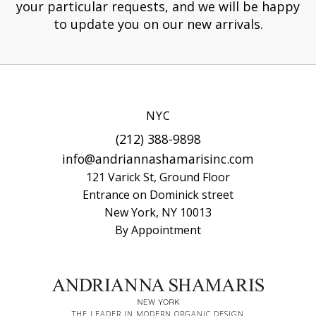
your particular requests, and we will be happy
to update you on our new arrivals.
NYC
(212) 388-9898
info@andriannashamarisinc.com
121 Varick St, Ground Floor
Entrance on Dominick street
New York, NY 10013
By Appointment
THE LEADER IN MODERN ORGANIC DESIGN