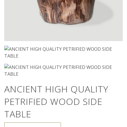
ANCIENT HIGH QUALITY
PETRIFIED WOOD SIDE
TABLE