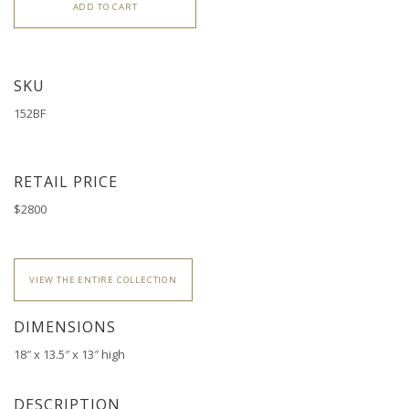
ADD TO CART
SKU
152BF
RETAIL PRICE
$2800
VIEW THE ENTIRE COLLECTION
DIMENSIONS
18″ x 13.5″ x 13″ high
DESCRIPTION