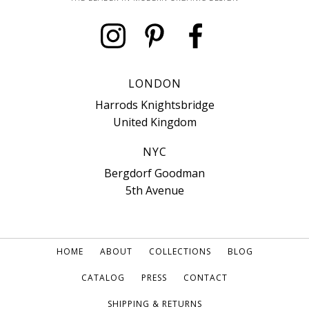
LONDON
Harrods Knightsbridge
United Kingdom
NYC
Bergdorf Goodman
5th Avenue
HOME
ABOUT
COLLECTIONS
BLOG
CATALOG
PRESS
CONTACT
SHIPPING & RETURNS