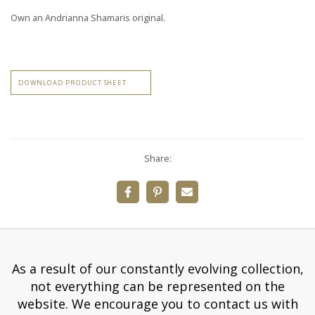
Own an Andrianna Shamaris original.
DOWNLOAD PRODUCT SHEET
Share:
As a result of our constantly evolving collection,
not everything can be represented on the
website. We encourage you to contact us with