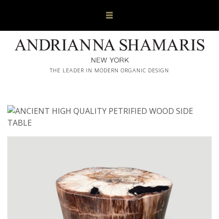
THE LEADER IN MODERN ORGANIC DESIGN