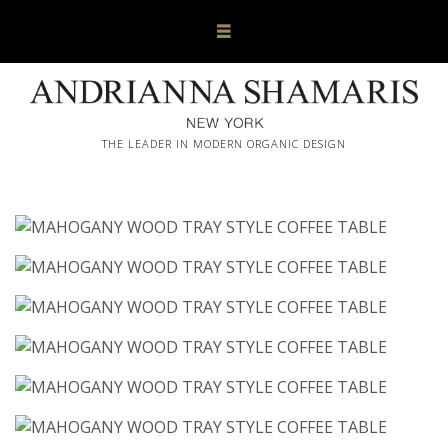
THE LEADER IN MODERN ORGANIC DESIGN