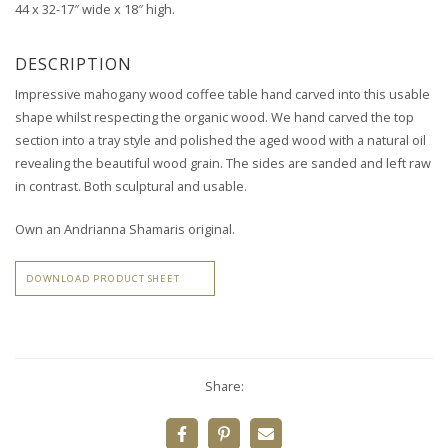
44 x 32-17″ wide x 18″ high.
DESCRIPTION
Impressive mahogany wood coffee table hand carved into this usable
shape whilst respecting the organic wood.
We hand carved the top
section into a tray style and
polished the aged wood with a natural oil
revealing the beautiful wood grain.
The sides are sanded and left raw
in contrast. Both sculptural and usable.
Own an Andrianna Shamaris original.
DOWNLOAD PRODUCT SHEET
Share: