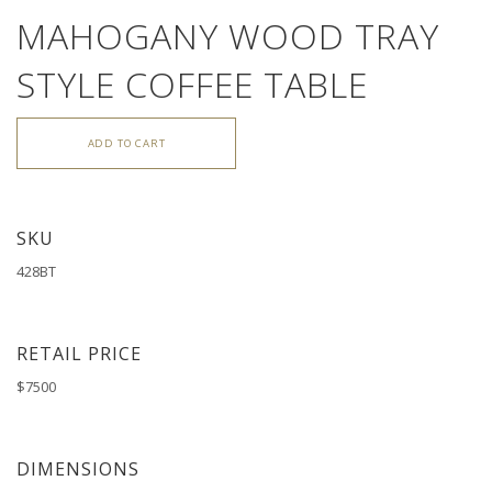
MAHOGANY WOOD TRAY
STYLE COFFEE TABLE
ADD TO CART
SKU
428BT
RETAIL PRICE
$7500
DIMENSIONS