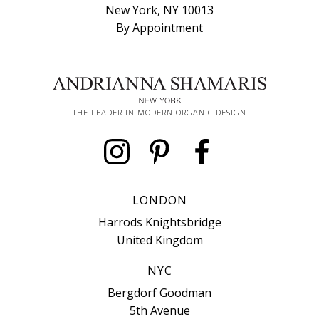
New York, NY 10013
By Appointment
THE LEADER IN MODERN ORGANIC DESIGN
LONDON
Harrods Knightsbridge
United Kingdom
NYC
Bergdorf Goodman
5th Avenue