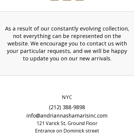
As a result of our constantly evolving collection,
not everything can be represented on the
website. We encourage you to contact us with
your particular requests, and we will be happy
to update you on our new arrivals.
NYC
(212) 388-9898
info@andriannashamarisinc.com
121 Varick St, Ground Floor
Entrance on Dominick street