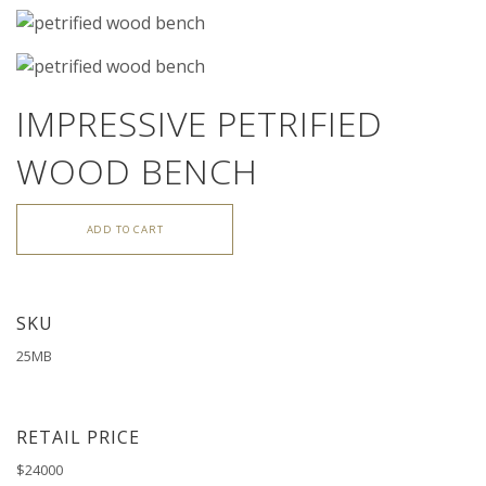
IMPRESSIVE PETRIFIED
WOOD BENCH
ADD TO CART
SKU
25MB
RETAIL PRICE
$24000