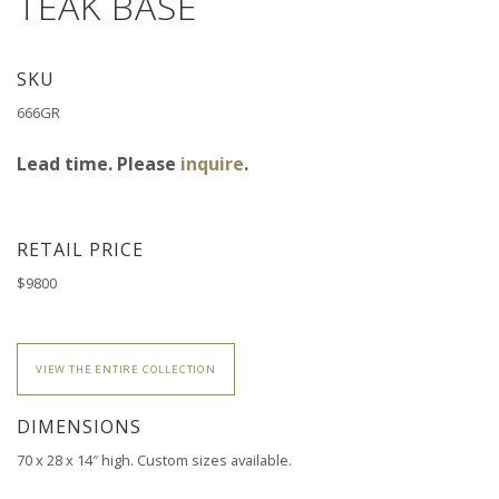
TEAK BASE
SKU
666GR
Lead time. Please
inquire
.
RETAIL PRICE
$9800
VIEW THE ENTIRE COLLECTION
DIMENSIONS
70 x 28 x 14″ high.
Custom sizes available.