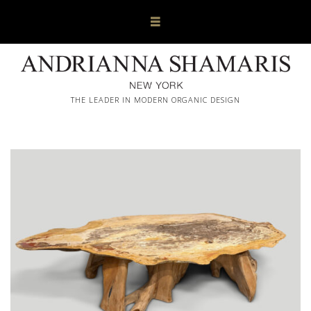
THE LEADER IN MODERN ORGANIC DESIGN