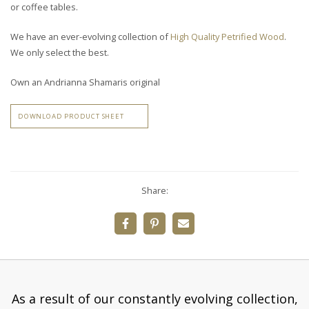
or coffee tables.
We have an ever-evolving collection of
High Quality Petrified Wood
.
We only select the best.
Own an Andrianna Shamaris original
DOWNLOAD PRODUCT SHEET
Share:
As a result of our constantly evolving collection,