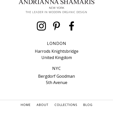
THE LEADER IN MODERN ORGANIC DESIGN
LONDON
Harrods Knightsbridge
United Kingdom
NYC
Bergdorf Goodman
5th Avenue
HOME
ABOUT
COLLECTIONS
BLOG