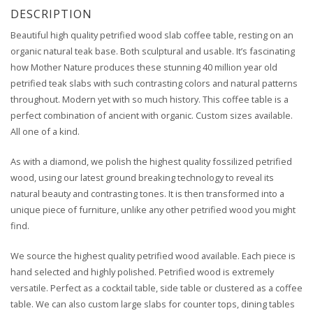
DESCRIPTION
Beautiful high quality petrified wood slab coffee table, resting on an
organic natural teak base. Both sculptural and usable. It’s fascinating
how Mother Nature produces these stunning 40 million year old
petrified teak slabs with such contrasting colors and natural patterns
throughout. Modern yet with so much history. This coffee table is a
perfect combination of ancient with organic. Custom sizes available.
All one of a kind.
As with a diamond, we polish the highest quality fossilized petrified
wood, using our latest ground breaking technology to reveal its
natural beauty and contrasting tones. It is then transformed into a
unique piece of furniture, unlike any other petrified wood you might
find.
We source the highest quality petrified wood available. Each piece is
hand selected and highly polished. Petrified wood is extremely
versatile. Perfect as a cocktail table, side table or clustered as a coffee
table. We can also custom large slabs for counter tops, dining tables