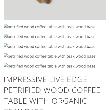
IMPRESSIVE LIVE EDGE
PETRIFIED WOOD COFFEE
TABLE WITH ORGANIC