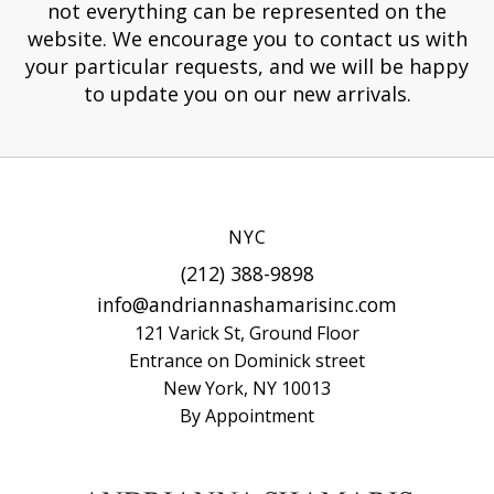
not everything can be represented on the
website. We encourage you to contact us with
your particular requests, and we will be happy
to update you on our new arrivals.
NYC
(212) 388-9898
info@andriannashamarisinc.com
121 Varick St, Ground Floor
Entrance on Dominick street
New York, NY 10013
By Appointment