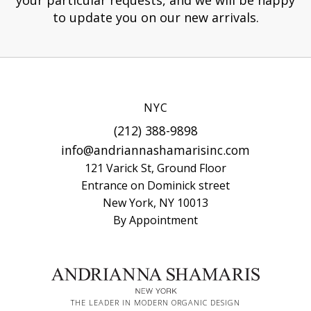
to update you on our new arrivals.
NYC
(212) 388-9898
info@andriannashamarisinc.com
121 Varick St, Ground Floor
Entrance on Dominick street
New York, NY 10013
By Appointment
THE LEADER IN MODERN ORGANIC DESIGN