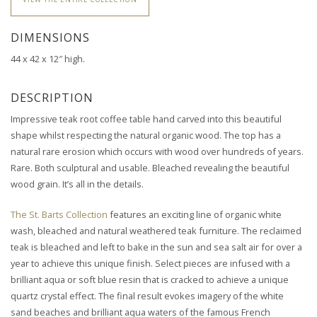
DIMENSIONS
44 x 42 x 12″ high.
DESCRIPTION
Impressive teak root coffee table hand carved into this beautiful
shape whilst respecting the natural organic wood.
The top has a
natural rare erosion which occurs with wood over hundreds of years.
Rare. Both sculptural and usable. Bleached revealing the beautiful
wood grain. It’s all in the details.
The St. Barts Collection
features an exciting line of organic white
wash, bleached and natural weathered teak furniture. The reclaimed
teak is bleached and left to bake in the sun and sea salt air for over a
year to achieve this unique finish. Select pieces are infused with a
brilliant aqua or soft blue resin that is cracked to achieve a unique
quartz crystal effect. The final result evokes imagery of the white
sand beaches and brilliant aqua waters of the famous French