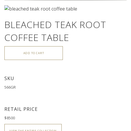
BLEACHED TEAK ROOT
COFFEE TABLE
ADD TO CART
SKU
566GR
RETAIL PRICE
$8500
VIEW THE ENTIRE COLLECTION