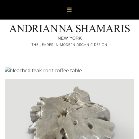
THE LEADER IN MODERN ORGANIC DESIGN