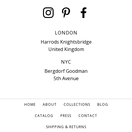
LONDON
Harrods Knightsbridge
United Kingdom
NYC
Bergdorf Goodman
5th Avenue
HOME
ABOUT
COLLECTIONS
BLOG
CATALOG
PRESS
CONTACT
SHIPPING & RETURNS