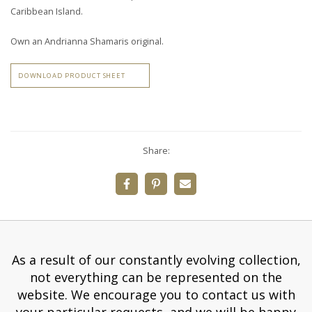
Caribbean Island.
Own an Andrianna Shamaris original.
DOWNLOAD PRODUCT SHEET
Share:
As a result of our constantly evolving collection,
not everything can be represented on the
website. We encourage you to contact us with
your particular requests, and we will be happy