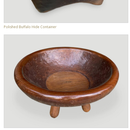
Polished Buffalo Hide Container