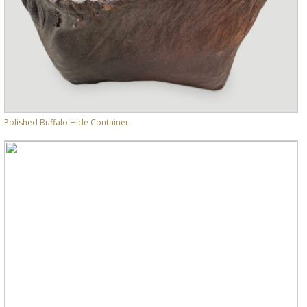
Polished Buffalo Hide Container