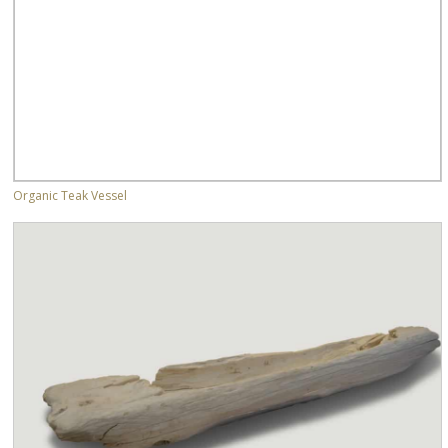
Organic Teak Vessel