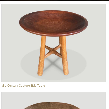
Mid Century Couture Side Table