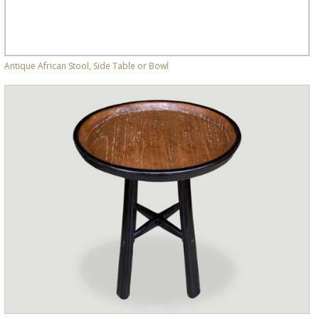
Antique African Stool, Side Table or Bowl