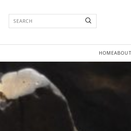
Search
HOME
ABOU