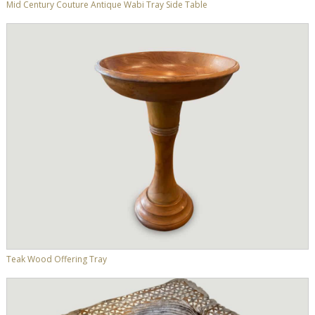
Mid Century Couture Antique Wabi Tray Side Table
Teak Wood Offering Tray