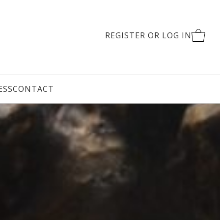
REGISTER OR LOG IN
CART
ESS
CONTACT