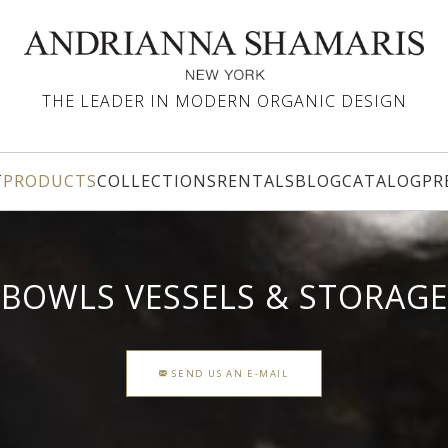
THE LEADER IN MODERN ORGANIC DESIGN
T
PRODUCTS
COLLECTIONS
RENTALS
BLOG
CATALOG
PR
BOWLS VESSELS & STORAGE
SEND US AN E-MAIL