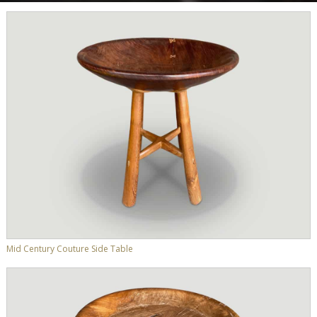
Mid Century Couture Side Table