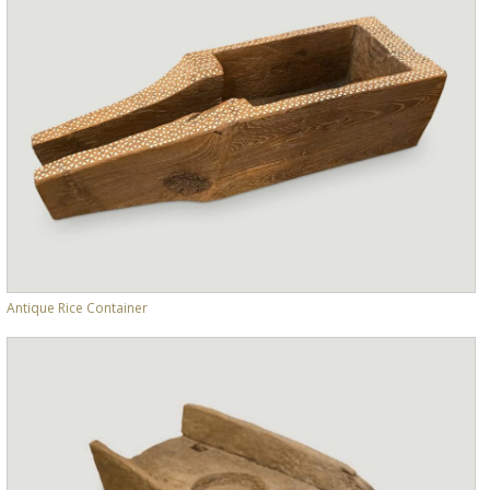
Antique Rice Container