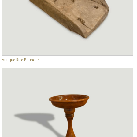
Antique Rice Pounder