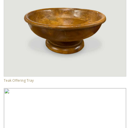
Teak Offering Tray