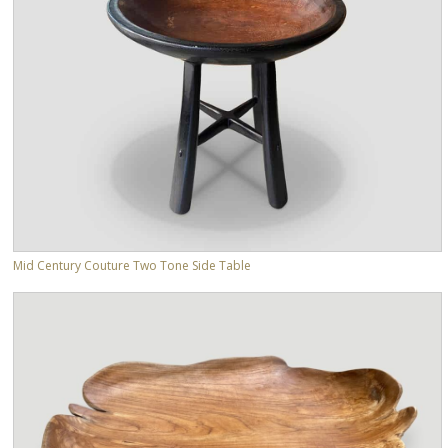
Mid Century Couture Two Tone Side Table