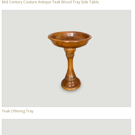
Mid Century Couture Antique Teak Wood Tray Side Table
Teak Offering Tray