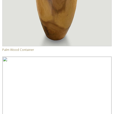
Palm Wood Container