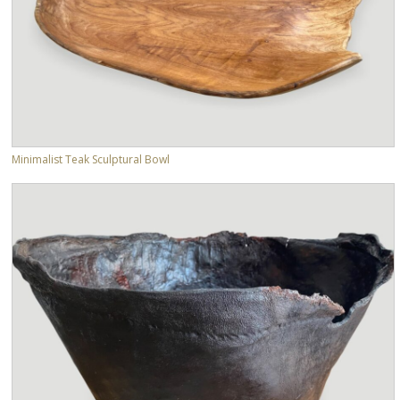
Minimalist Teak Sculptural Bowl