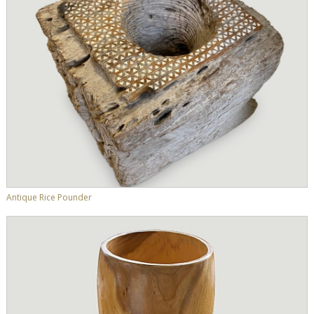
Antique Rice Pounder