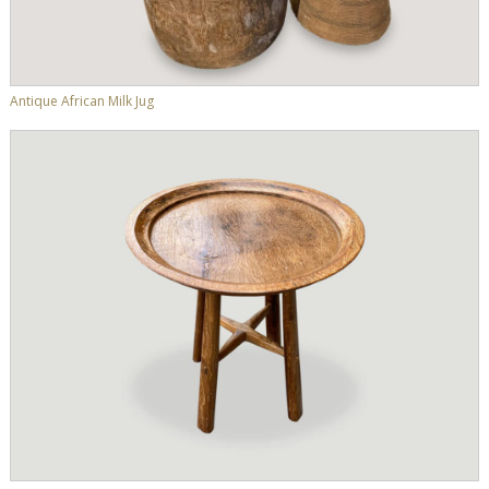
Antique African Milk Jug