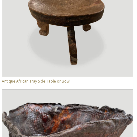
Antique African Tray Side Table or Bowl