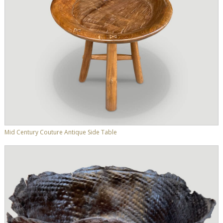
Mid Century Couture Antique Side Table