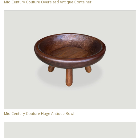
Mid Century Couture Oversized Antique Container
Mid Century Couture Huge Antique Bowl