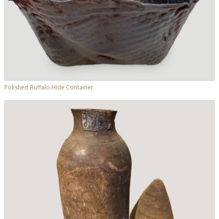
Polished Buffalo Hide Container