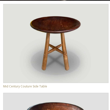
Mid Century Couture Side Table