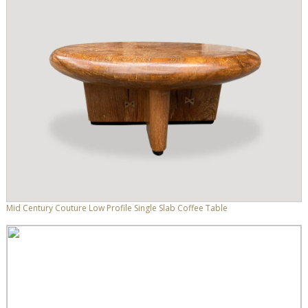
Mid Century Couture Low Profile Single Slab Coffee Table