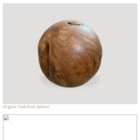
Organic Teak Root Sphere