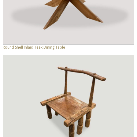
Round Shell Inlaid Teak Dining Table