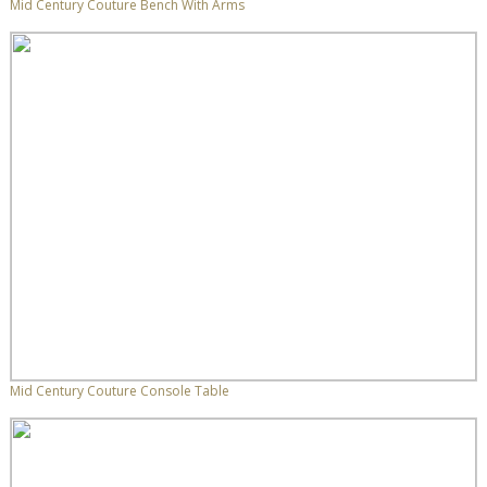
Mid Century Couture Bench With Arms
Mid Century Couture Console Table