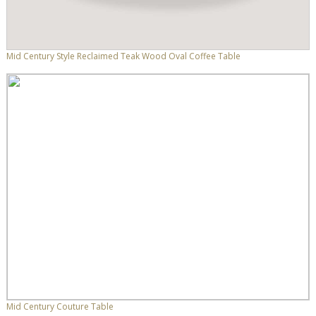
Mid Century Style Reclaimed Teak Wood Oval Coffee Table
Mid Century Couture Table