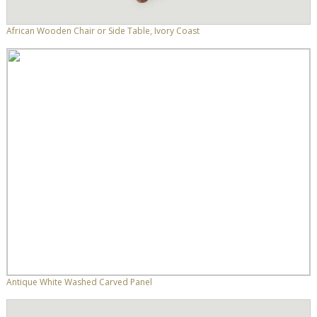
African Wooden Chair or Side Table, Ivory Coast
Antique White Washed Carved Panel