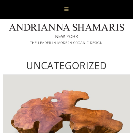
THE LEADER IN MODERN ORGANIC DESIGN
UNCATEGORIZED