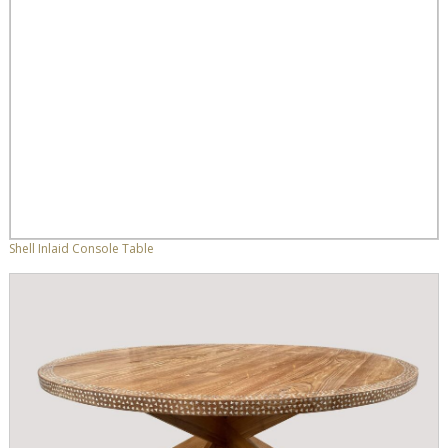
Shell Inlaid Console Table