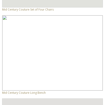
Mid Century Couture Set of Four Chairs
Mid Century Couture Long Bench