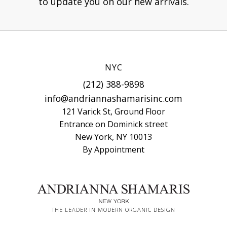
to update you on our new arrivals.
NYC
(212) 388-9898
info@andriannashamarisinc.com
121 Varick St, Ground Floor
Entrance on Dominick street
New York, NY 10013
By Appointment
THE LEADER IN MODERN ORGANIC DESIGN