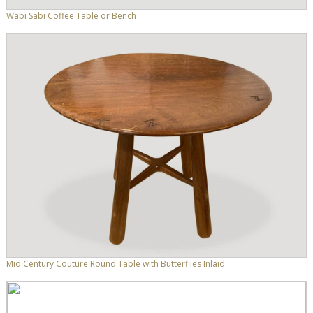
Wabi Sabi Coffee Table or Bench
Mid Century Couture Round Table with Butterflies Inlaid