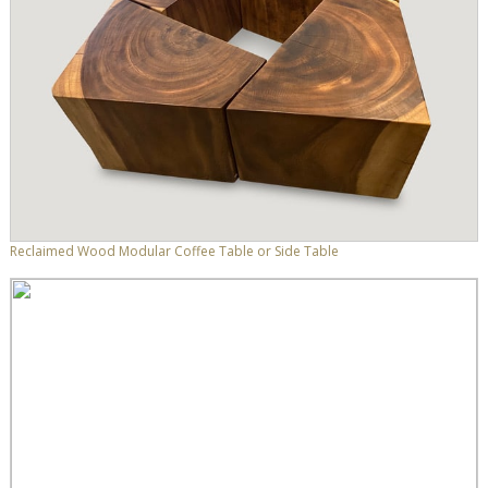
Reclaimed Wood Modular Coffee Table or Side Table