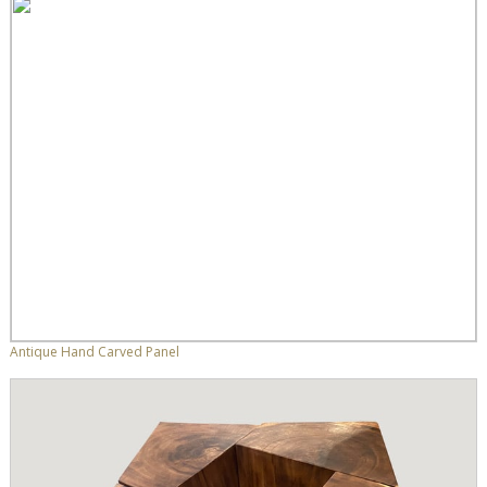
Antique Hand Carved Panel