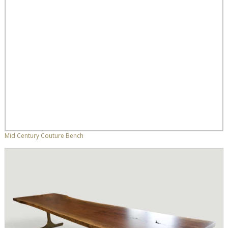
Mid Century Couture Bench