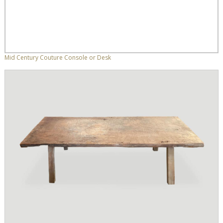
Mid Century Couture Console or Desk