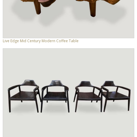
Live Edge Mid Century Modern Coffee Table