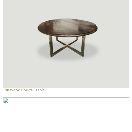
Ulin Wood Cocktail Table