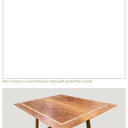
Mid Century Couture Round Table with Butterflies Inlaid