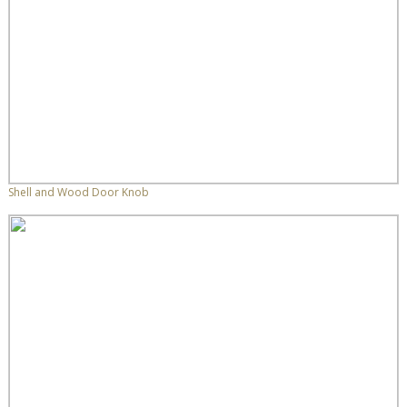
Shell and Wood Door Knob