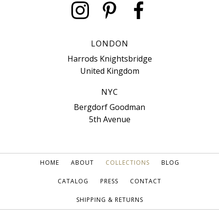
LONDON
Harrods Knightsbridge
United Kingdom
NYC
Bergdorf Goodman
5th Avenue
HOME
ABOUT
COLLECTIONS
BLOG
CATALOG
PRESS
CONTACT
SHIPPING & RETURNS