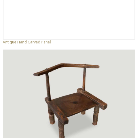
Antique Hand Carved Panel