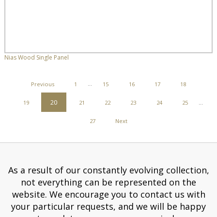
Nias Wood Single Panel
POSTS
Previous
1
…
15
16
17
18
PAGINATION
20
19
21
22
23
24
25
…
27
Next
As a result of our constantly evolving collection,
not everything can be represented on the
website. We encourage you to contact us with
your particular requests, and we will be happy