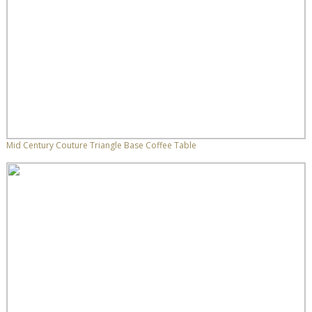
Mid Century Couture Triangle Base Coffee Table