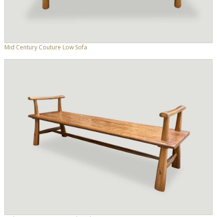
Mid Century Couture Low Sofa