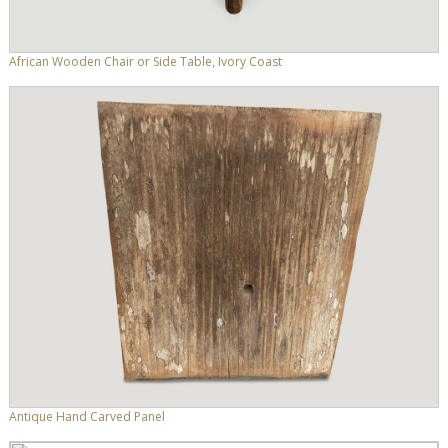
African Wooden Chair or Side Table, Ivory Coast
Antique Hand Carved Panel