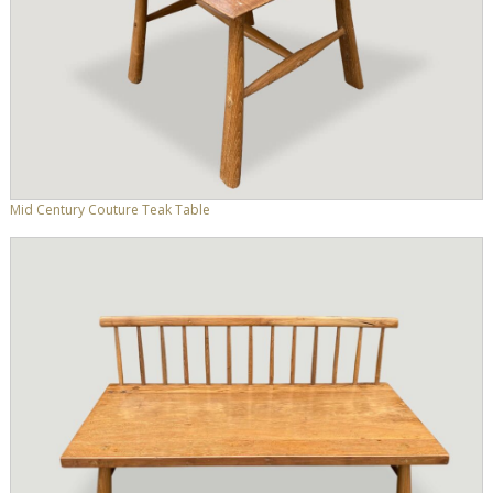
Mid Century Couture Teak Table