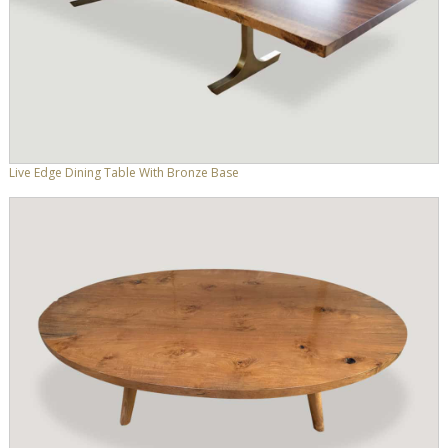
Live Edge Dining Table With Bronze Base