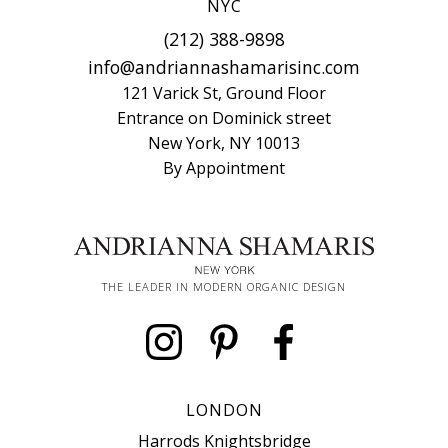
NYC
(212) 388-9898
info@andriannashamarisinc.com
121 Varick St, Ground Floor
Entrance on Dominick street
New York, NY 10013
By Appointment
THE LEADER IN MODERN ORGANIC DESIGN
LONDON
Harrods Knightsbridge