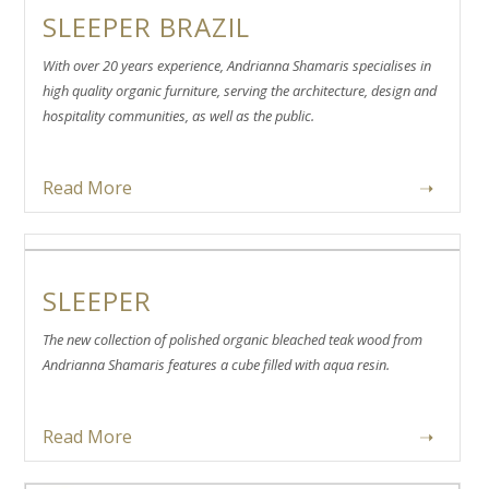
SLEEPER BRAZIL
With over 20 years experience, Andrianna Shamaris specialises in
high quality organic furniture, serving the architecture, design and
hospitality communities, as well as the public.
Read More
➝
SLEEPER
The new collection of polished organic bleached teak wood from
Andrianna Shamaris features a cube filled with aqua resin.
Read More
➝