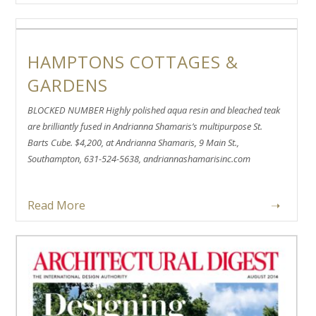
HAMPTONS COTTAGES &
GARDENS
BLOCKED NUMBER Highly polished aqua resin and bleached teak
are brilliantly fused in Andrianna Shamaris’s multipurpose St.
Barts Cube. $4,200, at Andrianna Shamaris, 9 Main St.,
Southampton, 631-524-5638, andriannashamarisinc.com
Read More
➝