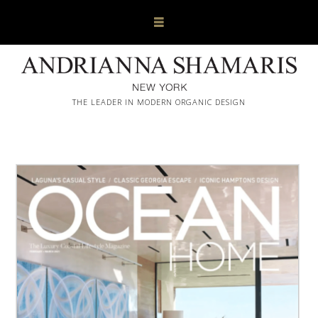
THE LEADER IN MODERN ORGANIC DESIGN