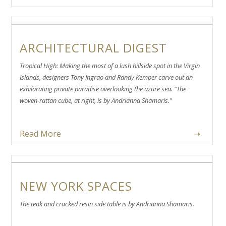
ARCHITECTURAL DIGEST
Tropical High: Making the most of a lush hillside spot in the Virgin
Islands, designers Tony Ingrao and Randy Kemper carve out an
exhilarating private paradise overlooking the azure sea. "The
woven-rattan cube, at right, is by Andrianna Shamaris."
Read More
➝
NEW YORK SPACES
The teak and cracked resin side table is by Andrianna Shamaris.