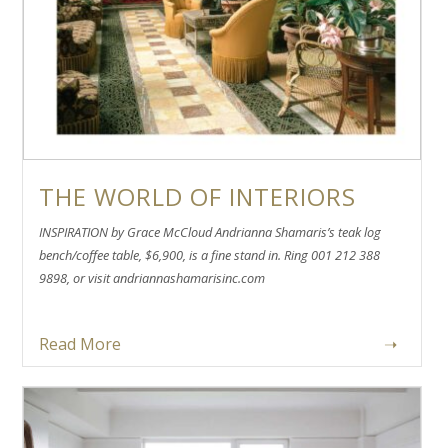
THE WORLD OF INTERIORS
INSPIRATION by Grace McCloud Andrianna Shamaris’s teak log
bench/coffee table, $6,900, is a fine stand in. Ring 001 212 388
9898, or visit andriannashamarisinc.com
Read More
➝