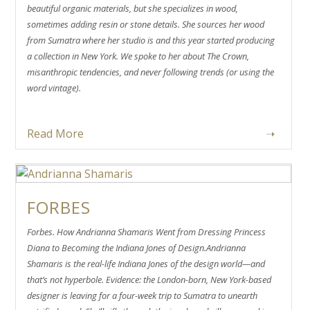
beautiful organic materials, but she specializes in wood,
sometimes adding resin or stone details. She sources her wood
from Sumatra where her studio is and this year started producing
a collection in New York. We spoke to her about The Crown,
misanthropic tendencies, and never following trends (or using the
word vintage).
Read More
➝
FORBES
Forbes. How Andrianna Shamaris Went from Dressing Princess
Diana to Becoming the Indiana Jones of Design.Andrianna
Shamaris is the real-life Indiana Jones of the design world—and
that’s not hyperbole. Evidence: the London-born, New York-based
designer is leaving for a four-week trip to Sumatra to unearth