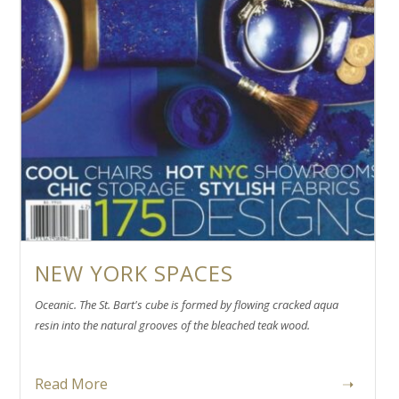
NEW YORK SPACES
Oceanic. The St. Bart's cube is formed by flowing cracked aqua
resin into the natural grooves of the bleached teak wood.
Read More
➝