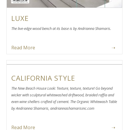
LUXE
The live-edge wood bench at its base is by Andrianna Shamaris.
Read More
➝
CALIFORNIA STYLE
The New Beach House Look: Texture, texture, texture! Go beyond
wicker with sculptural whitewashed driftwood, braided raffia and
even wine shellers crafted of cement. The Organic Whitewash Table
by Andrianna Shamaris, andriannashamarisinc.com
Read More
➝