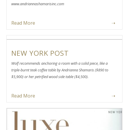
www.andriannashamarisinc.com
Read More
➝
NEW YORK POST
Wolf recommends anchoring a room with a solid piece, like a
triple-burnt teak coffee table by Andrianna Shamaris ($890 to
$5,900) or her petrified wood side table ($4,500).
Read More
➝