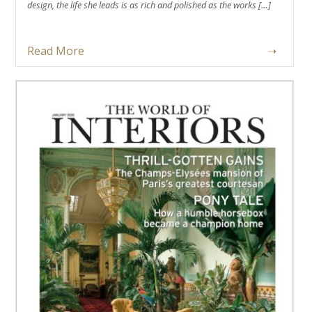
design, the life she leads is as rich and polished as the works […]
Read More
➝