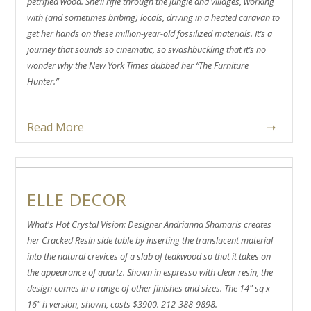
petrified wood. She’ll rifle through the jungle and villages, working
with (and sometimes bribing) locals, driving in a heated caravan to
get her hands on these million-year-old fossilized materials. It’s a
journey that sounds so cinematic, so swashbuckling that it’s no
wonder why the New York Times dubbed her “The Furniture
Hunter.”
Read More
➝
ELLE DECOR
What's Hot Crystal Vision: Designer Andrianna Shamaris creates
her Cracked Resin side table by inserting the translucent material
into the natural crevices of a slab of teakwood so that it takes on
the appearance of quartz. Shown in espresso with clear resin, the
design comes in a range of other finishes and sizes. The 14" sq x
16" h version, shown, costs $3900. 212-388-9898.