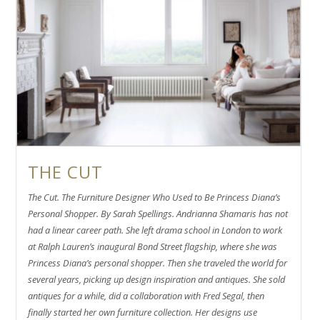
THE CUT
The Cut. The Furniture Designer Who Used to Be Princess Diana’s
Personal Shopper. By Sarah Spellings. Andrianna Shamaris has not
had a linear career path. She left drama school in London to work
at Ralph Lauren’s inaugural Bond Street flagship, where she was
Princess Diana’s personal shopper. Then she traveled the world for
several years, picking up design inspiration and antiques. She sold
antiques for a while, did a collaboration with Fred Segal, then
finally started her own furniture collection. Her designs use