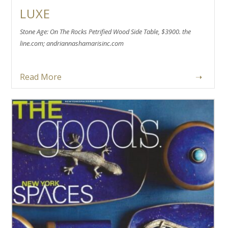
LUXE
Stone Age: On The Rocks Petrified Wood Side Table, $3900. the
line.com; andriannashamarisinc.com
Read More
➝