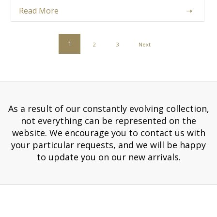
Read More
➝
POSTS
1
2
3
Next
PAGINATION
As a result of our constantly evolving collection,
not everything can be represented on the
website. We encourage you to contact us with
your particular requests, and we will be happy
to update you on our new arrivals.