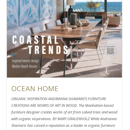
OCEAN HOME
ORGANIC INSPIRATION ANDRIANNA SHAMARIS’S FURNITURE
CREATIONS ARE WORKS OF ART IN WOOD. The Manhattan-based
furniture designer creates works of art from salved trees and wood
with organic inspirations. BY MARY GRAUERHOLZ While Andrianna
Shamaris has carved a reputation as a leader in organic furniture