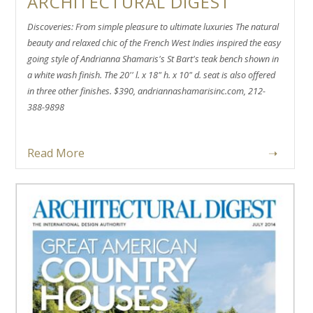
ARCHITECTURAL DIGEST
Discoveries: From simple pleasure to ultimate luxuries The natural
beauty and relaxed chic of the French West Indies inspired the easy
going style of Andrianna Shamaris's St Bart's teak bench shown in
a white wash finish. The 20'' l. x 18" h. x 10" d. seat is also offered
in three other finishes. $390, andriannashamarisinc.com, 212-
388-9898
Read More
➝