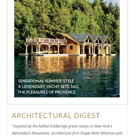
ARCHITECTURAL DIGEST
"Inspired by the fabled Gilded Age great camps in New York's
Adirondack Mountains, architecture firm Shope Reno Wharton and