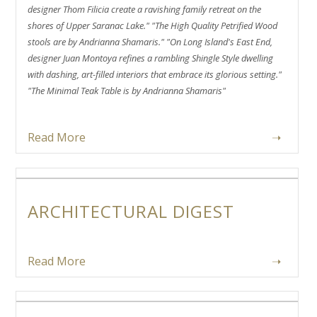
designer Thom Filicia create a ravishing family retreat on the
shores of Upper Saranac Lake." "The High Quality Petrified Wood
stools are by Andrianna Shamaris." "On Long Island's East End,
designer Juan Montoya refines a rambling Shingle Style dwelling
with dashing, art-filled interiors that embrace its glorious setting."
"The Minimal Teak Table is by Andrianna Shamaris"
Read More
➝
ARCHITECTURAL DIGEST
Read More
➝