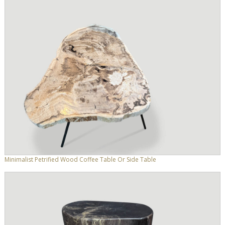
Minimalist Petrified Wood Coffee Table Or Side Table