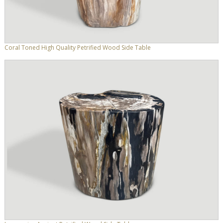
Coral Toned High Quality Petrified Wood Side Table