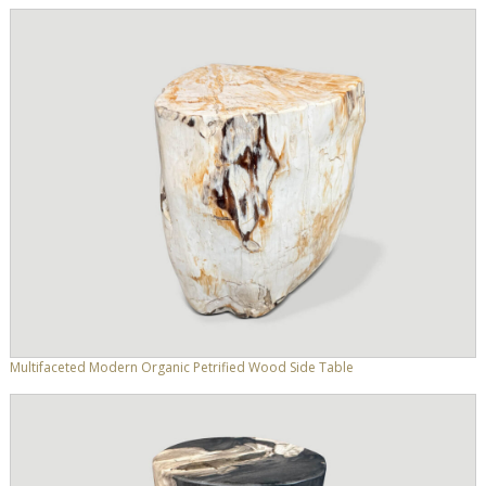
Multifaceted Modern Organic Petrified Wood Side Table