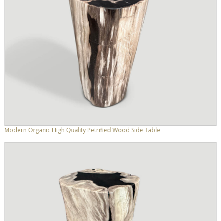
Modern Organic High Quality Petrified Wood Side Table