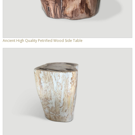
Ancient High Quality Petrified Wood Side Table