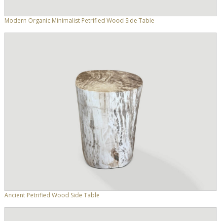
Modern Organic Minimalist Petrified Wood Side Table
Ancient Petrified Wood Side Table