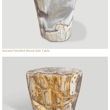
Ancient Petrified Wood Side Table