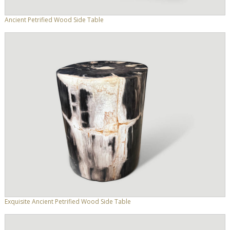
Ancient Petrified Wood Side Table
Exquisite Ancient Petrified Wood Side Table