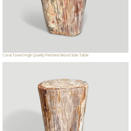
Coral Toned High Quality Petrified Wood Side Table