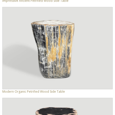
Impressive Ancient Petrified Wood Side Table
Modern Organic Petrified Wood Side Table