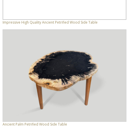
Impressive High Quality Ancient Petrified Wood Side Table
Ancient Palm Petrified Wood Side Table