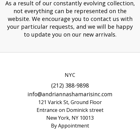
As a result of our constantly evolving collection,
not everything can be represented on the
website. We encourage you to contact us with
your particular requests, and we will be happy
to update you on our new arrivals.
NYC
(212) 388-9898
info@andriannashamarisinc.com
121 Varick St, Ground Floor
Entrance on Dominick street
New York, NY 10013
By Appointment