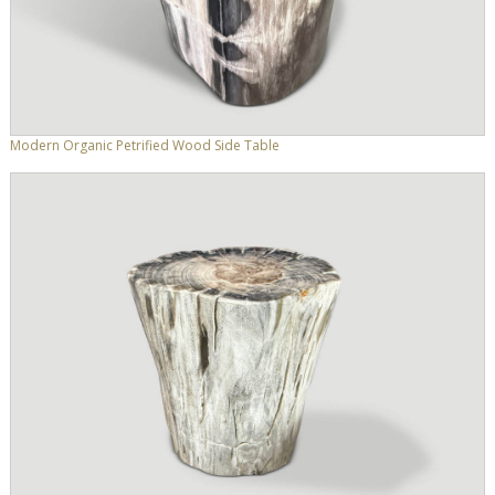
Modern Organic Petrified Wood Side Table