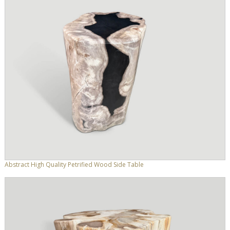
Abstract High Quality Petrified Wood Side Table