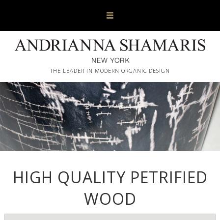
THE LEADER IN MODERN ORGANIC DESIGN
HIGH QUALITY PETRIFIED
WOOD