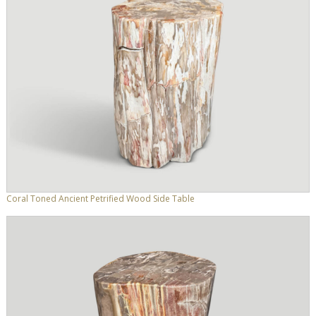
Coral Toned Ancient Petrified Wood Side Table