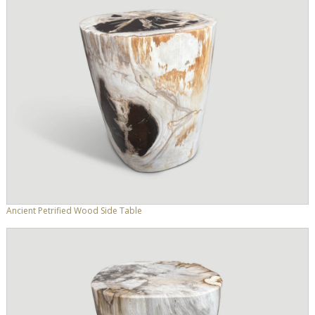
Ancient Petrified Wood Side Table