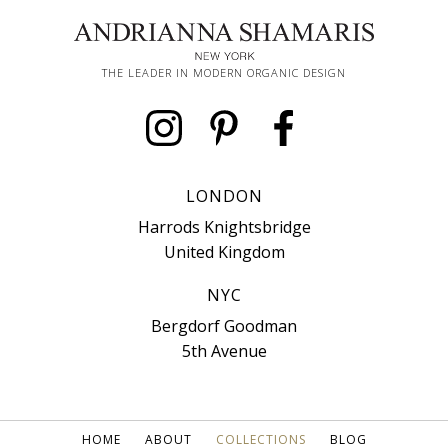
THE LEADER IN MODERN ORGANIC DESIGN
LONDON
Harrods Knightsbridge
United Kingdom
NYC
Bergdorf Goodman
5th Avenue
HOME
ABOUT
COLLECTIONS
BLOG