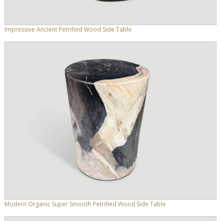
Impressive Ancient Petrified Wood Side Table
Modern Organic Super Smooth Petrified Wood Side Table