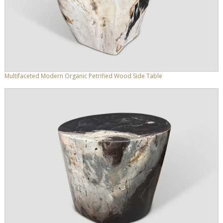
Multifaceted Modern Organic Petrified Wood Side Table