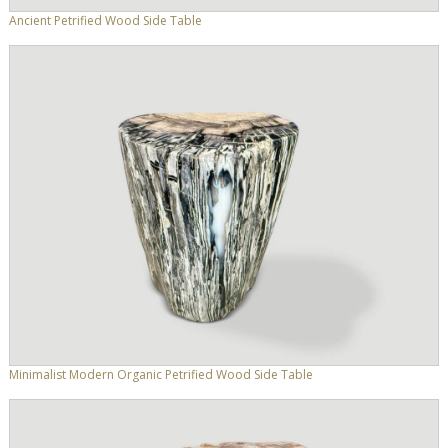
Ancient Petrified Wood Side Table
Minimalist Modern Organic Petrified Wood Side Table