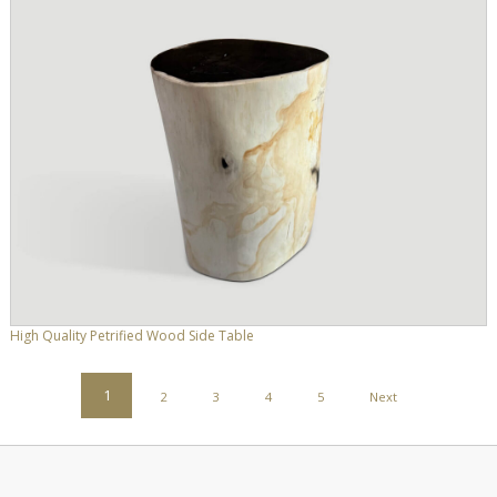
High Quality Petrified Wood Side Table
POSTS
1
2
3
4
5
Next
PAGINATION