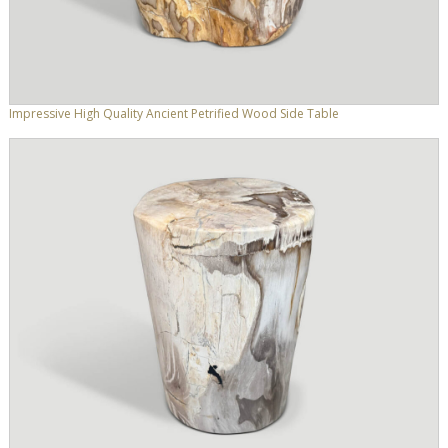
Impressive High Quality Ancient Petrified Wood Side Table