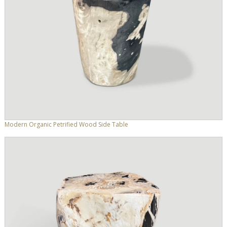
Modern Organic Petrified Wood Side Table