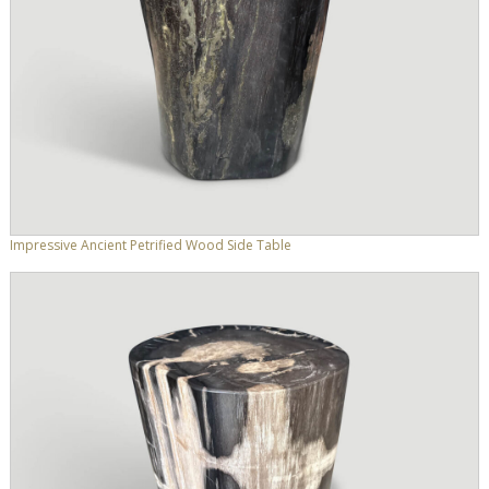
Impressive Ancient Petrified Wood Side Table