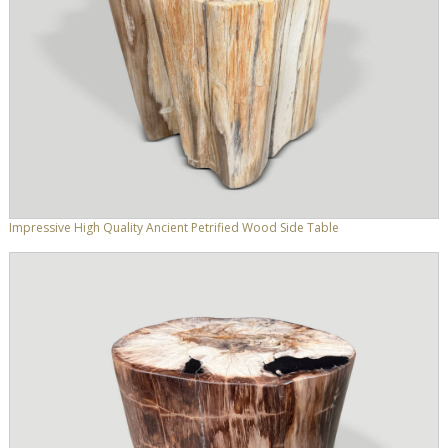
Impressive High Quality Ancient Petrified Wood Side Table