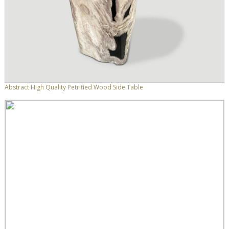
Abstract High Quality Petrified Wood Side Table